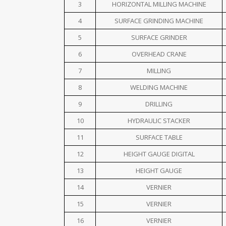
3
HORIZONTAL MILLING MACHINE
4
SURFACE GRINDING MACHINE
5
SURFACE GRINDER
6
OVERHEAD CRANE
7
MILLING
8
WELDING MACHINE
9
DRILLING
10
HYDRAULIC STACKER
11
SURFACE TABLE
12
HEIGHT GAUGE DIGITAL
13
HEIGHT GAUGE
14
VERNIER
15
VERNIER
16
VERNIER