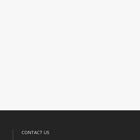
CONTACT US