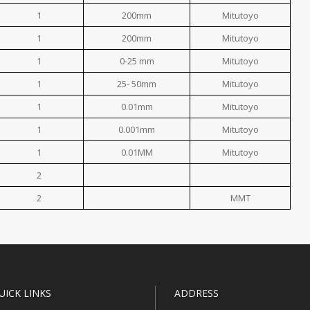
1
200mm
Mitutoyo
1
200mm
Mitutoyo
1
0-25 mm
Mitutoyo
1
25- 50mm
Mitutoyo
1
0.01mm
Mitutoyo
1
0.001mm
Mitutoyo
1
0.01MM
Mitutoyo
2
2
MMT
UICK LINKS
ADDRESS