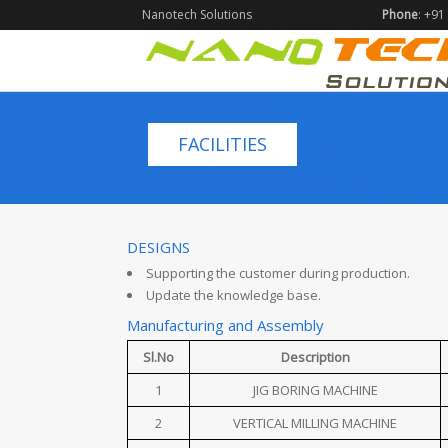
Nanotech Solutions
Phone
: +9
FACILITIES
DESIGNS
Supporting the customer during production.
Update the knowledge base.
Manufacturing and Assembly
Sl.No
Description
1
JIG BORING MACHINE
2
VERTICAL MILLING MACHINE