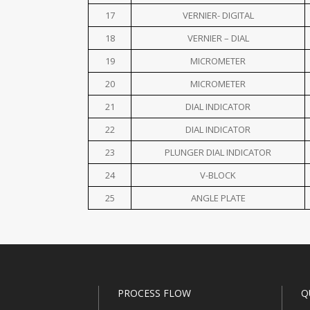
17
VERNIER- DIGITAL
18
VERNIER – DIAL
19
MICROMETER
20
MICROMETER
21
DIAL INDICATOR
22
DIAL INDICATOR
23
PLUNGER DIAL INDICATOR
24
V-BLOCK
25
ANGLE PLATE
PROCESS FLOW
Q