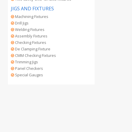
JIGS AND FIXTURES
Machining Fixtures
Drill Jigs
Welding Fixtures
Assembly Fixtures
Checking Fixtures
De Clamping Fixture
CMM Checking Fixtures
Trimming Jigs
Panel Checkers
Special Gauges