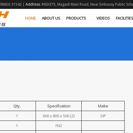
1 98803 31542 |
Address
: #60/375, Magadi Main Road, Near Embassy Public Schoo
HOME
ABOUT US
PRODUCTS
VIDEOS
FACILITIE
Qty.
Specification
Make
1
600 x 800 x 500 (Z)
SIP
1
FN2