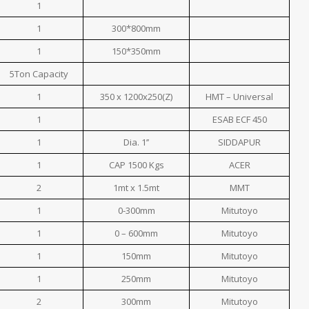
1
1
300*800mm
1
150*350mm
5Ton Capacity
1
350 x 1200x250(Z)
HMT – Universal
1
ESAB ECF 450
1
Dia. 1’’
SIDDAPUR
1
CAP 1500 Kgs
ACER
2
1mt x 1.5mt
MMT
1
0-300mm
Mitutoyo
1
0 – 600mm
Mitutoyo
1
150mm
Mitutoyo
1
250mm
Mitutoyo
2
300mm
Mitutoyo