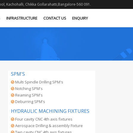
l, Kachohalli, Chikka Gollarahatti,Bangalore-560 091.
S
INFRASTRUCTURE
CONTACT US
ENQUIRY
SPM'S
Multi Spindle Drilling SPM's
Notching SPM's
Reaming SPM's
Deburring SPM's
HYDRAULIC MACHINING FIXTURES
Four cavity CNC 4th axis fixtures
Aerospace Drilling & assembly Fixture
Two cavity CNC 4th axis fixtures